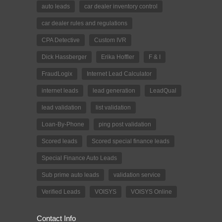
auto leads
car dealer inventory control
car dealer rules and regulations
CPA Detective
Custom IVR
Dick Hassberger
Erika Hoffler
F & I
FraudLogix
Internet Lead Calculator
internet leads
lead generation
LeadQual
lead validation
list validation
Loan-By-Phone
ping post validation
Scored leads
Scored special finance leads
Special Finance Auto Leads
Sub prime auto leads
validation service
Verified Leads
VOISYS
VOISYS Online
Contact Info