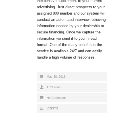
inexpensive supplement to your current
advertising. Just direct prospects to your
assigned 800 number and our system will
conduct an automated interview retrieving
information needed by your dealership to
secure financing. Once we capture the
information we send it to you in lead
format. One of the many benefits is the
service is available 24/7 and can easily
handle a high volume of responses.
May 30, 2013
TCS Team
No Comments
VOISYS