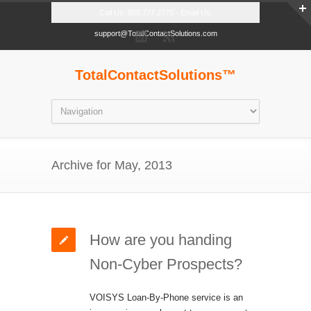
Call Us: 800.777.2770 - Email Us:
support@TotalContactSolutions.com
TotalContactSolutions™
Archive for May, 2013
How are you handing
Non-Cyber Prospects?
VOISYS Loan-By-Phone service is an