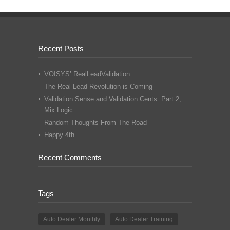
Recent Posts
VOISYS’ RealLeadValidation
The Real Lead Revolution is Coming
Validation Sense and Validation Cents: Part 2,
Mix Logic
Random Thoughts From The Road
Happy 4th
Recent Comments
Tags
Auto Dealer Monthly
Auto Dealer Training