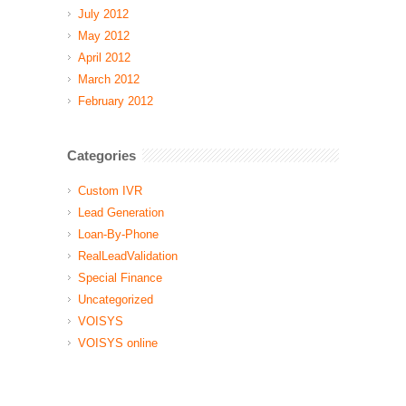
July 2012
May 2012
April 2012
March 2012
February 2012
Categories
Custom IVR
Lead Generation
Loan-By-Phone
RealLeadValidation
Special Finance
Uncategorized
VOISYS
VOISYS online