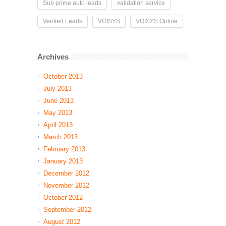
Sub prime auto leads
validation service
Verified Leads
VOISYS
VOISYS Online
Archives
October 2013
July 2013
June 2013
May 2013
April 2013
March 2013
February 2013
January 2013
December 2012
November 2012
October 2012
September 2012
August 2012