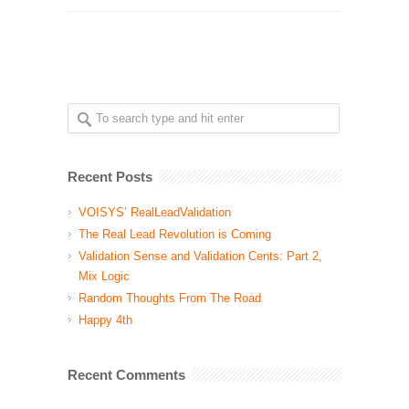
Recent Posts
VOISYS’ RealLeadValidation
The Real Lead Revolution is Coming
Validation Sense and Validation Cents: Part 2,
Mix Logic
Random Thoughts From The Road
Happy 4th
Recent Comments