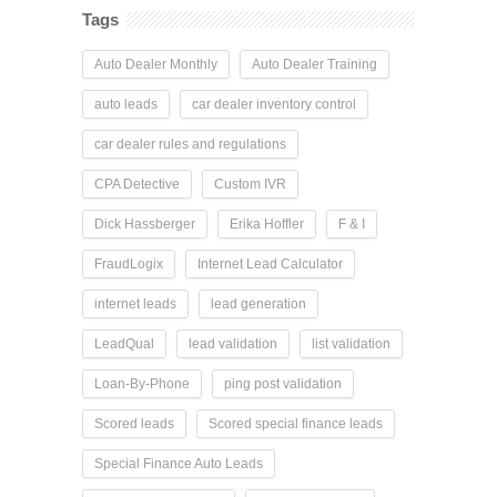
Tags
Auto Dealer Monthly
Auto Dealer Training
auto leads
car dealer inventory control
car dealer rules and regulations
CPA Detective
Custom IVR
Dick Hassberger
Erika Hoffler
F & I
FraudLogix
Internet Lead Calculator
internet leads
lead generation
LeadQual
lead validation
list validation
Loan-By-Phone
ping post validation
Scored leads
Scored special finance leads
Special Finance Auto Leads