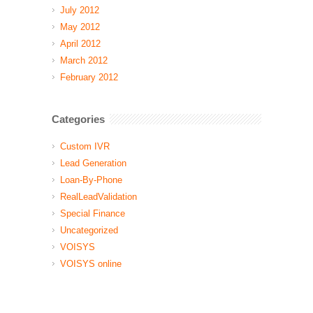
July 2012
May 2012
April 2012
March 2012
February 2012
Categories
Custom IVR
Lead Generation
Loan-By-Phone
RealLeadValidation
Special Finance
Uncategorized
VOISYS
VOISYS online