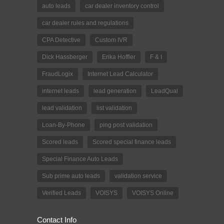
auto leads
car dealer inventory control
car dealer rules and regulations
CPA Detective
Custom IVR
Dick Hassberger
Erika Hoffler
F & I
FraudLogix
Internet Lead Calculator
internet leads
lead generation
LeadQual
lead validation
list validation
Loan-By-Phone
ping post validation
Scored leads
Scored special finance leads
Special Finance Auto Leads
Sub prime auto leads
validation service
Verified Leads
VOISYS
VOISYS Online
Contact Info