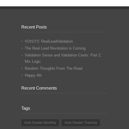
Recent Posts
VOISYS’ RealLeadValidation
The Real Lead Revolution is Coming
Validation Sense and Validation Cents: Part 2,
Mix Logic
Random Thoughts From The Road
Happy 4th
Recent Comments
Tags
Auto Dealer Monthly
Auto Dealer Training