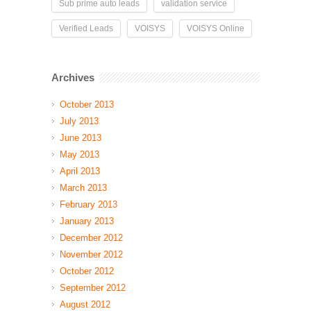
Sub prime auto leads
validation service
Verified Leads
VOISYS
VOISYS Online
Archives
October 2013
July 2013
June 2013
May 2013
April 2013
March 2013
February 2013
January 2013
December 2012
November 2012
October 2012
September 2012
August 2012