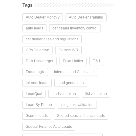
Tags
Auto Dealer Monthly
Auto Dealer Training
auto leads
car dealer inventory control
car dealer rules and regulations
CPA Detective
Custom IVR
Dick Hassberger
Erika Hoffler
F & I
FraudLogix
Internet Lead Calculator
internet leads
lead generation
LeadQual
lead validation
list validation
Loan-By-Phone
ping post validation
Scored leads
Scored special finance leads
Special Finance Auto Leads