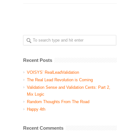
Recent Posts
VOISYS’ RealLeadValidation
The Real Lead Revolution is Coming
Validation Sense and Validation Cents: Part 2,
Mix Logic
Random Thoughts From The Road
Happy 4th
Recent Comments