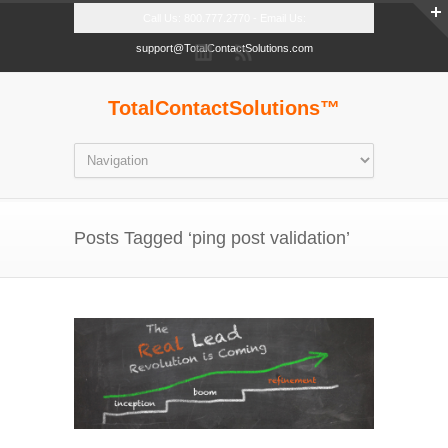
Call Us: 800.777.2770 - Email Us:
support@TotalContactSolutions.com
TotalContactSolutions™
Posts Tagged ‘ping post validation’