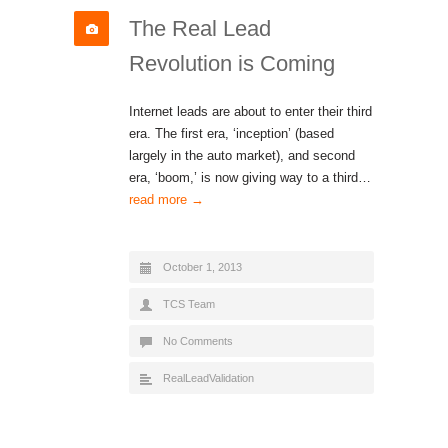
The Real Lead
Revolution is Coming
Internet leads are about to enter their third
era. The first era, ‘inception’ (based
largely in the auto market), and second
era, ‘boom,’ is now giving way to a third…
read more →
October 1, 2013
TCS Team
No Comments
RealLeadValidation