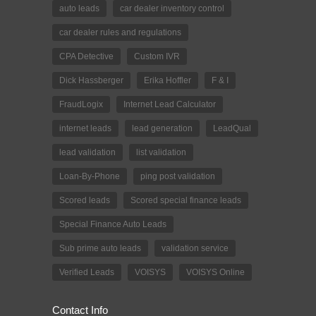
auto leads
car dealer inventory control
car dealer rules and regulations
CPA Detective
Custom IVR
Dick Hassberger
Erika Hoffler
F & I
FraudLogix
Internet Lead Calculator
internet leads
lead generation
LeadQual
lead validation
list validation
Loan-By-Phone
ping post validation
Scored leads
Scored special finance leads
Special Finance Auto Leads
Sub prime auto leads
validation service
Verified Leads
VOISYS
VOISYS Online
Contact Info