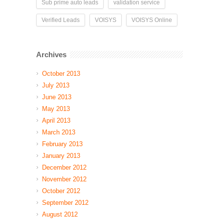
Sub prime auto leads
validation service
Verified Leads
VOISYS
VOISYS Online
Archives
October 2013
July 2013
June 2013
May 2013
April 2013
March 2013
February 2013
January 2013
December 2012
November 2012
October 2012
September 2012
August 2012