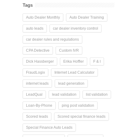
Tags
Auto Dealer Monthly
Auto Dealer Training
auto leads
car dealer inventory control
car dealer rules and regulations
CPA Detective
Custom IVR
Dick Hassberger
Erika Hoffler
F & I
FraudLogix
Internet Lead Calculator
internet leads
lead generation
LeadQual
lead validation
list validation
Loan-By-Phone
ping post validation
Scored leads
Scored special finance leads
Special Finance Auto Leads