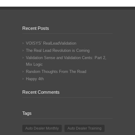
Recent Posts
VOISYS’ RealLeadValidation
The Real Lead Revolution is Coming
Validation Sense and Validation Cents: Part 2,
Mix Logic
Random Thoughts From The Road
Happy 4th
Recent Comments
Tags
Auto Dealer Monthly
Auto Dealer Training