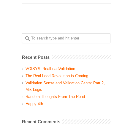
Recent Posts
VOISYS’ RealLeadValidation
The Real Lead Revolution is Coming
Validation Sense and Validation Cents: Part 2,
Mix Logic
Random Thoughts From The Road
Happy 4th
Recent Comments