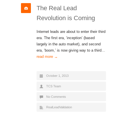
The Real Lead
Revolution is Coming
Internet leads are about to enter their third
era. The first era, ‘inception’ (based
largely in the auto market), and second
era, ‘boom,’ is now giving way to a third…
read more →
October 1, 2013
TCS Team
No Comments
RealLeadValidation