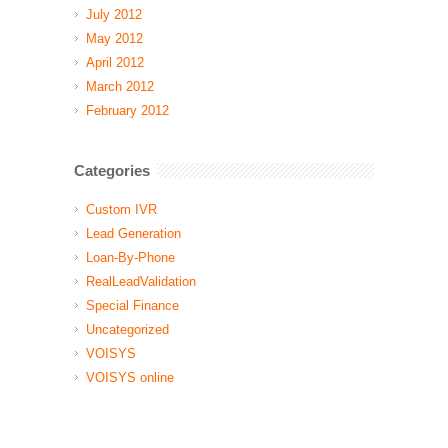
July 2012
May 2012
April 2012
March 2012
February 2012
Categories
Custom IVR
Lead Generation
Loan-By-Phone
RealLeadValidation
Special Finance
Uncategorized
VOISYS
VOISYS online