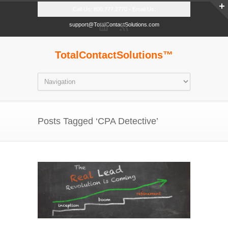
Call Us: 800.777.2770 - Email Us:
support@TotalContactSolutions.com
TotalContactSolutions™
Posts Tagged ‘CPA Detective’