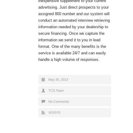
inexpensive supplement to your current
advertising. Just direct prospects to your
assigned 800 number and our system will
conduct an automated interview retrieving
information needed by your dealership to
secure financing. Once we capture the
information we send it to you in lead
format. One of the many benefits is the
service is available 24/7 and can easily
handle a high volume of responses.
May 30, 2013
TCS Team
No Comments
VOISYS