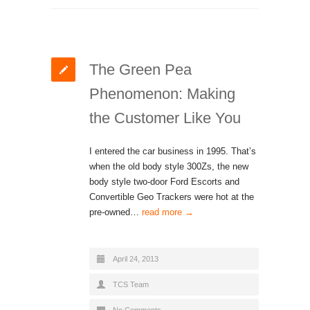
The Green Pea
Phenomenon: Making
the Customer Like You
I entered the car business in 1995. That’s
when the old body style 300Zs, the new
body style two-door Ford Escorts and
Convertible Geo Trackers were hot at the
pre-owned…
read more →
April 24, 2013
TCS Team