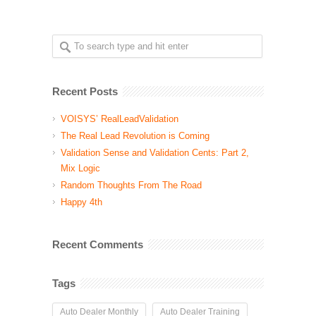
Recent Posts
VOISYS’ RealLeadValidation
The Real Lead Revolution is Coming
Validation Sense and Validation Cents: Part 2,
Mix Logic
Random Thoughts From The Road
Happy 4th
Recent Comments
Tags
Auto Dealer Monthly
Auto Dealer Training