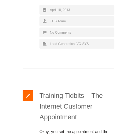
April 18, 2013
TCS Team
No Comments
Lead Generation
,
VOISYS
Training Tidbits – The
Internet Customer
Appointment
Okay, you set the appointment and the