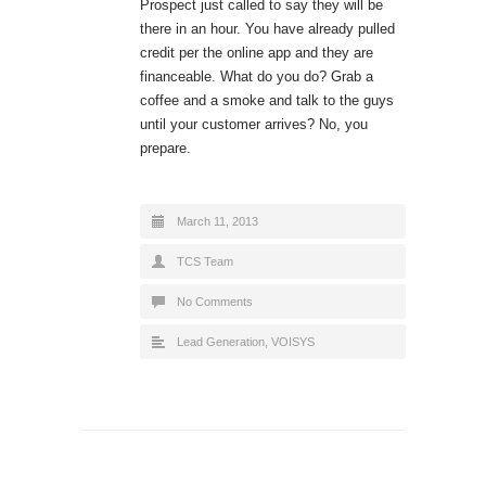
Prospect just called to say they will be
there in an hour. You have already pulled
credit per the online app and they are
financeable. What do you do? Grab a
coffee and a smoke and talk to the guys
until your customer arrives? No, you
prepare.
March 11, 2013
TCS Team
No Comments
Lead Generation
,
VOISYS