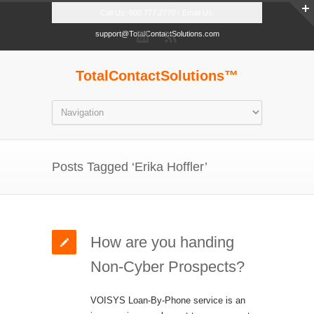
Call Us: 800.777.2770 - Email Us:
support@TotalContactSolutions.com
TotalContactSolutions™
Posts Tagged ‘Erika Hoffler’
How are you handing
Non-Cyber Prospects?
VOISYS Loan-By-Phone service is an