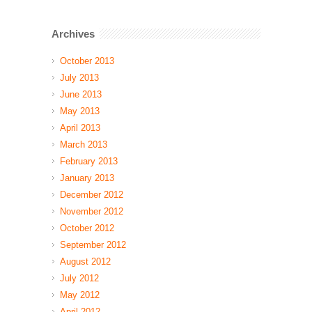
Archives
October 2013
July 2013
June 2013
May 2013
April 2013
March 2013
February 2013
January 2013
December 2012
November 2012
October 2012
September 2012
August 2012
July 2012
May 2012
April 2012