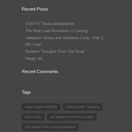
Recent Posts
VOISYS’ RealLeadValidation
The Real Lead Revolution is Coming
Validation Sense and Validation Cents: Part 2,
Mix Logic
Random Thoughts From The Road
Happy 4th
Recent Comments
Tags
Auto Dealer Monthly
Auto Dealer Training
auto leads
car dealer inventory control
car dealer rules and regulations