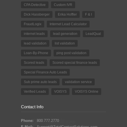
CPA Detective
Custom IVR
Dick Hassberger
Erika Hoffler
F & I
FraudLogix
Internet Lead Calculator
internet leads
lead generation
LeadQual
lead validation
list validation
Loan-By-Phone
ping post validation
Scored leads
Scored special finance leads
Special Finance Auto Leads
Sub prime auto leads
validation service
Verified Leads
VOISYS
VOISYS Online
Contact Info
Phone:
800.777.2770
E-Mail:
Support@TotalContactSolutions.com