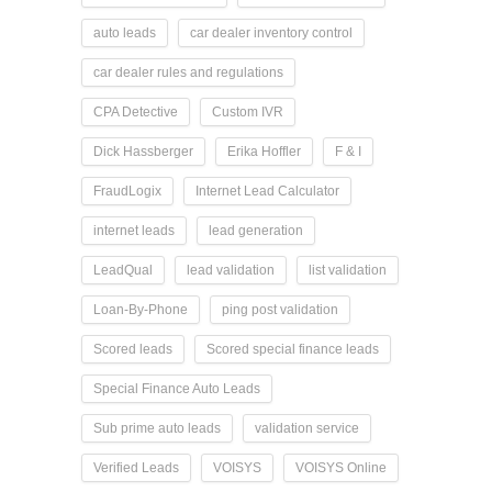
auto leads
car dealer inventory control
car dealer rules and regulations
CPA Detective
Custom IVR
Dick Hassberger
Erika Hoffler
F & I
FraudLogix
Internet Lead Calculator
internet leads
lead generation
LeadQual
lead validation
list validation
Loan-By-Phone
ping post validation
Scored leads
Scored special finance leads
Special Finance Auto Leads
Sub prime auto leads
validation service
Verified Leads
VOISYS
VOISYS Online