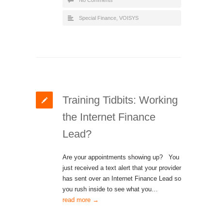
No Comments
Special Finance
,
VOISYS
Training Tidbits: Working
the Internet Finance
Lead?
Are your appointments showing up? You
just received a text alert that your provider
has sent over an Internet Finance Lead so
you rush inside to see what you…
read more →