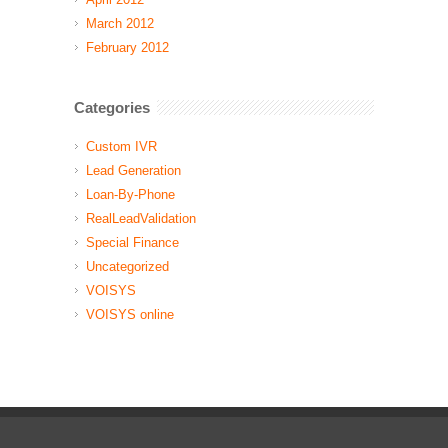
March 2012
February 2012
Categories
Custom IVR
Lead Generation
Loan-By-Phone
RealLeadValidation
Special Finance
Uncategorized
VOISYS
VOISYS online