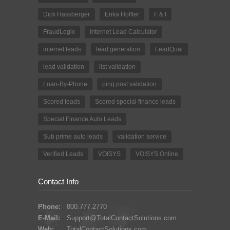
Dick Hassberger
Erika Hoffler
F & I
FraudLogix
Internet Lead Calculator
internet leads
lead generation
LeadQual
lead validation
list validation
Loan-By-Phone
ping post validation
Scored leads
Scored special finance leads
Special Finance Auto Leads
Sub prime auto leads
validation service
Verified Leads
VOISYS
VOISYS Online
Contact Info
Phone:
800.777.2770
E-Mail:
Support@TotalContactSolutions.com
Web:
TotalContactSolutions.com