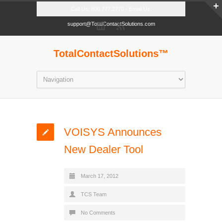
Call Us: 800.777.2770 - Email Us:
support@TotalContactSolutions.com
TotalContactSolutions™
VOISYS Announces
New Dealer Tool
March 17, 2012
TCS Team
No Comments