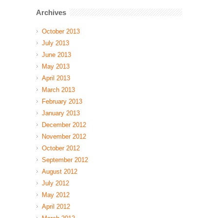
Archives
October 2013
July 2013
June 2013
May 2013
April 2013
March 2013
February 2013
January 2013
December 2012
November 2012
October 2012
September 2012
August 2012
July 2012
May 2012
April 2012