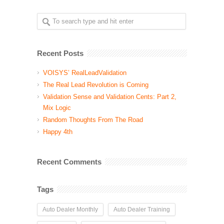
Recent Posts
VOISYS’ RealLeadValidation
The Real Lead Revolution is Coming
Validation Sense and Validation Cents: Part 2,
Mix Logic
Random Thoughts From The Road
Happy 4th
Recent Comments
Tags
Auto Dealer Monthly
Auto Dealer Training