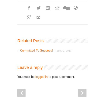
Related Posts
Committed To Success!
(June 2, 2013)
Leave a reply
You must be
logged in
to post a comment.