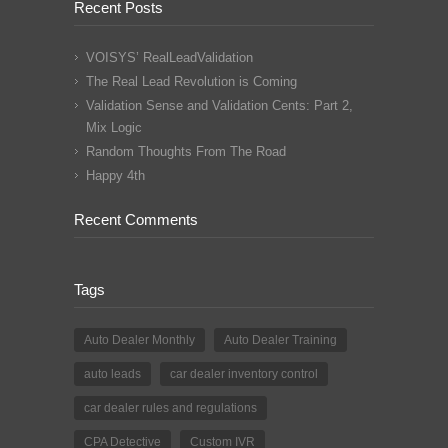
Recent Posts
VOISYS’ RealLeadValidation
The Real Lead Revolution is Coming
Validation Sense and Validation Cents: Part 2,
Mix Logic
Random Thoughts From The Road
Happy 4th
Recent Comments
Tags
Auto Dealer Monthly
Auto Dealer Training
auto leads
car dealer inventory control
car dealer rules and regulations
CPA Detective
Custom IVR