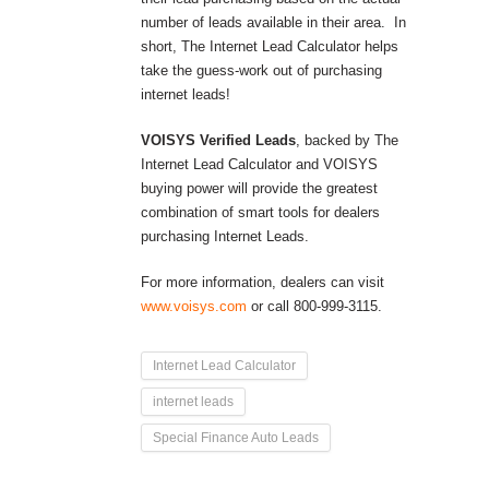
number of leads available in their area. In
short, The Internet Lead Calculator helps
take the guess-work out of purchasing
internet leads!
VOISYS Verified Leads
, backed by The
Internet Lead Calculator and VOISYS
buying power will provide the greatest
combination of smart tools for dealers
purchasing Internet Leads.
For more information, dealers can visit
www.voisys.com
or call 800-999-3115.
Internet Lead Calculator
internet leads
Special Finance Auto Leads