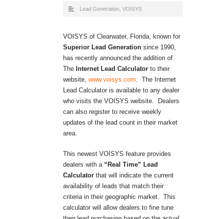
Lead Generation
,
VOISYS
VOISYS of Clearwater, Florida, known for
Superior Lead Generation
since 1990,
has recently announced the addition of
The
Internet Lead Calculator
to their
website,
www.voisys.com
. The Internet
Lead Calculator is available to any dealer
who visits the VOISYS website. Dealers
can also register to receive weekly
updates of the lead count in their market
area.
This newest VOISYS feature provides
dealers with a
“Real Time” Lead
Calculator
that will indicate the current
availability of leads that match their
criteria in their geographic market. This
calculator will allow dealers to fine tune
their lead purchasing based on the actual