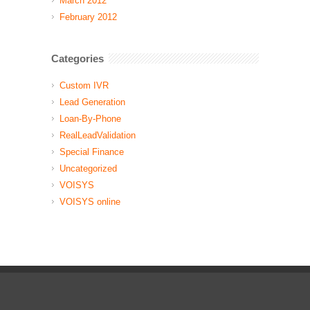
March 2012
February 2012
Categories
Custom IVR
Lead Generation
Loan-By-Phone
RealLeadValidation
Special Finance
Uncategorized
VOISYS
VOISYS online