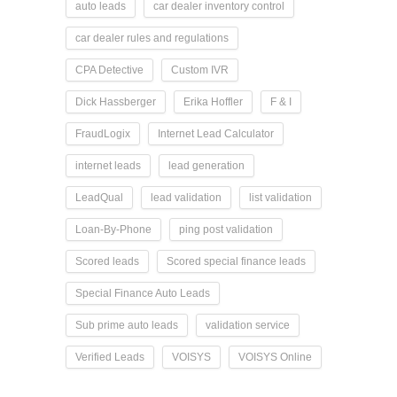
auto leads
car dealer inventory control
car dealer rules and regulations
CPA Detective
Custom IVR
Dick Hassberger
Erika Hoffler
F & I
FraudLogix
Internet Lead Calculator
internet leads
lead generation
LeadQual
lead validation
list validation
Loan-By-Phone
ping post validation
Scored leads
Scored special finance leads
Special Finance Auto Leads
Sub prime auto leads
validation service
Verified Leads
VOISYS
VOISYS Online